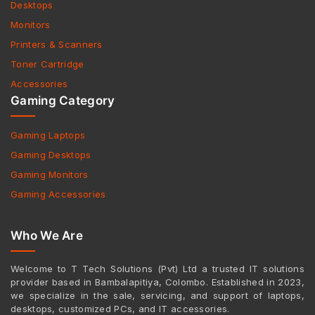
Desktops
Monitors
Printers & Scanners
Toner Cartridge
Accessories
Gaming Category
Gaming Laptops
Gaming Desktops
Gaming Monitors
Gaming Accessories
Who We Are
Welcome to T Tech Solutions (Pvt) Ltd a trusted IT solutions
provider based in Bambalapitiya, Colombo. Established in 2023,
we specialize in the sale, servicing, and support of laptops,
desktops, customized PCs, and IT accessories.