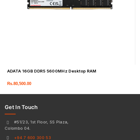
ADATA 16GB DDR5 5600MHz Desktop RAM
Rs.
80,500.00
Get In Touch
#51/23, 1st Floor, SS Plaza,
Colombo 04.
+94 7 600 300 53