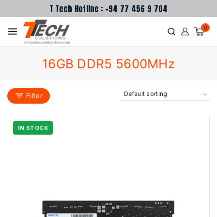
T Tech Hotline : +94 77 456 9 704
0
16GB DDR5 5600MHz
Filter