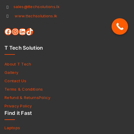
sales@ttechsolutions.lk
www.ttechsolutions.lk
T Tech Solution
About T Tech
Gallery
Contact Us
Terms & Conditions
Refund & ReturnsPolicy
Privacy Policy
Find it Fast
Laptops