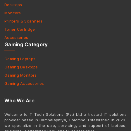
Desktops
Monitors
Printers & Scanners
Toner Cartridge
Accessories
Gaming Category
Gaming Laptops
Gaming Desktops
Gaming Monitors
Gaming Accessories
Who We Are
Welcome to T Tech Solutions (Pvt) Ltd a trusted IT solutions
provider based in Bambalapitiya, Colombo. Established in 2023,
we specialize in the sale, servicing, and support of laptops,