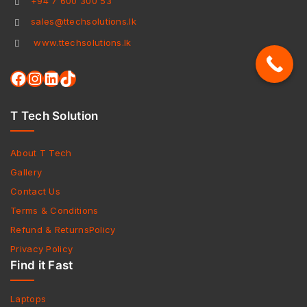
+94 7 600 300 53
sales@ttechsolutions.lk
www.ttechsolutions.lk
T Tech Solution
About T Tech
Gallery
Contact Us
Terms & Conditions
Refund & ReturnsPolicy
Privacy Policy
Find it Fast
Laptops