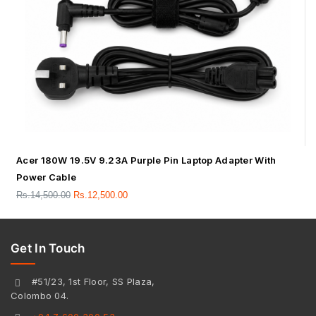
Acer 180W 19.5V 9.23A Purple Pin Laptop Adapter With
Power Cable
Rs.
14,500.00
Rs.
12,500.00
Get In Touch
#51/23, 1st Floor, SS Plaza,
Colombo 04.