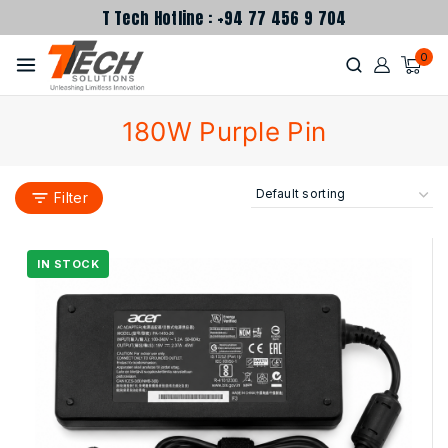
T Tech Hotline : +94 77 456 9 704
0
180W Purple Pin
Filter