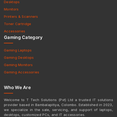
Desktops
Monitors
Printers & Scanners
Toner Cartridge
Accessories
Gaming Category
Gaming Laptops
Gaming Desktops
Gaming Monitors
Gaming Accessories
Who We Are
Welcome to T Tech Solutions (Pvt) Ltd a trusted IT solutions
provider based in Bambalapitiya, Colombo. Established in 2023,
we specialize in the sale, servicing, and support of laptops,
desktops, customized PCs, and IT accessories.