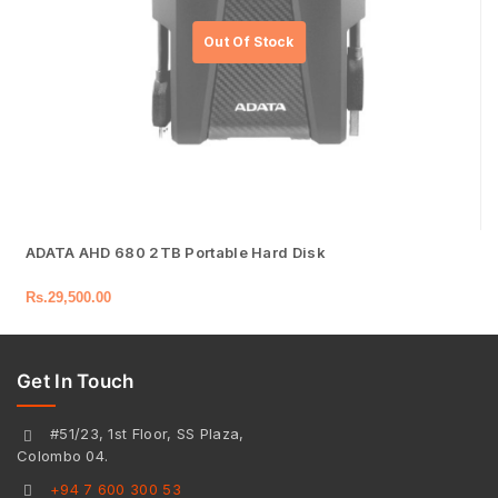
ADATA AHD 680 2TB Portable Hard Disk
Rs.
29,500.00
Get In Touch
#51/23, 1st Floor, SS Plaza,
Colombo 04.
+94 7 600 300 53