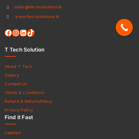
sales@ttechsolutions.lk
www.ttechsolutions.lk
T Tech Solution
About T Tech
Gallery
Contact Us
Terms & Conditions
Refund & ReturnsPolicy
Privacy Policy
Find it Fast
Laptops