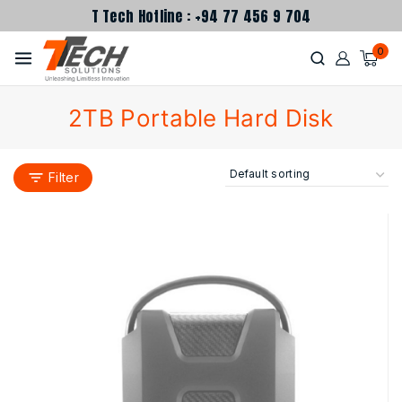
T Tech Hotline : +94 77 456 9 704
0
2TB Portable Hard Disk
Filter