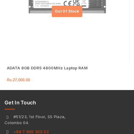
ADATA 8GB DDR5 4800MHz Laptop RAM
Rs.
27,000.00
Get In Touch
#51/23, 1st Floor, SS Plaza,
Colombo 04.
+94 7 600 300 53