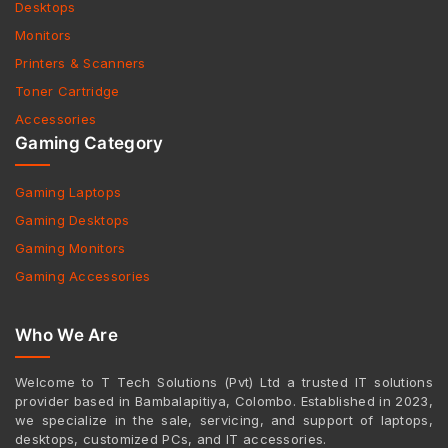
Desktops
Monitors
Printers & Scanners
Toner Cartridge
Accessories
Gaming Category
Gaming Laptops
Gaming Desktops
Gaming Monitors
Gaming Accessories
Who We Are
Welcome to T Tech Solutions (Pvt) Ltd a trusted IT solutions
provider based in Bambalapitiya, Colombo. Established in 2023,
we specialize in the sale, servicing, and support of laptops,
desktops, customized PCs, and IT accessories.