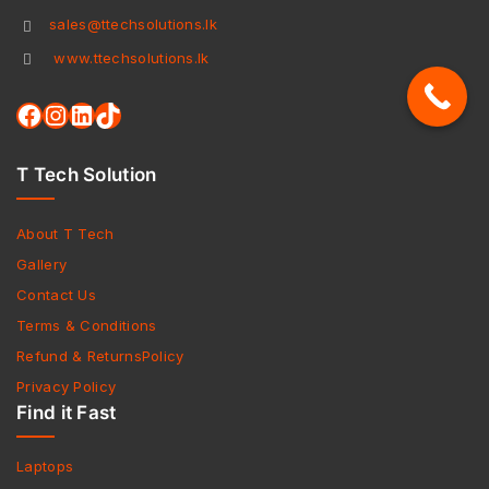
sales@ttechsolutions.lk
www.ttechsolutions.lk
T Tech Solution
About T Tech
Gallery
Contact Us
Terms & Conditions
Refund & ReturnsPolicy
Privacy Policy
Find it Fast
Laptops