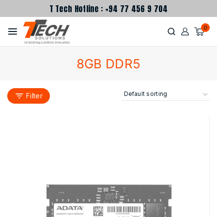
T Tech Hotline : +94 77 456 9 704
0
8GB DDR5
Filter