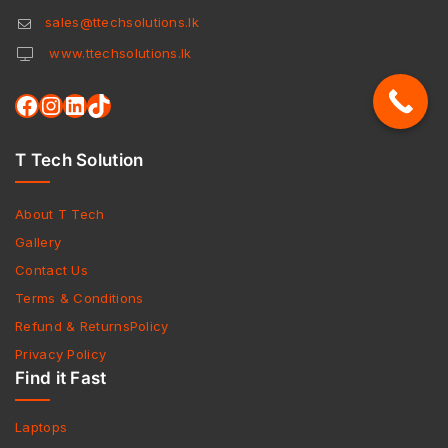
sales@ttechsolutions.lk
www.ttechsolutions.lk
T Tech Solution
About T Tech
Gallery
Contact Us
Terms & Conditions
Refund & ReturnsPolicy
Privacy Policy
Find it Fast
Laptops