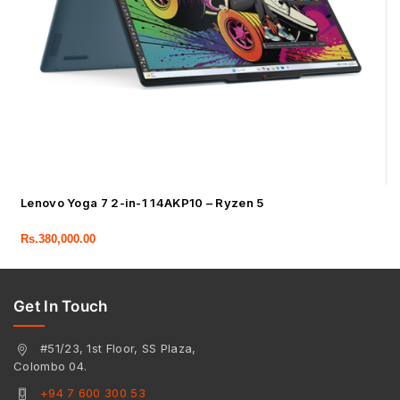
Lenovo Yoga 7 2-in-1 14AKP10 – Ryzen 5
Rs.
380,000.00
Get In Touch
#51/23, 1st Floor, SS Plaza,
Colombo 04.
+94 7 600 300 53