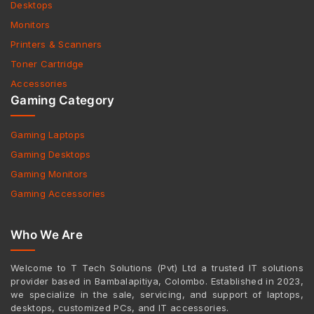
Desktops
Monitors
Printers & Scanners
Toner Cartridge
Accessories
Gaming Category
Gaming Laptops
Gaming Desktops
Gaming Monitors
Gaming Accessories
Who We Are
Welcome to T Tech Solutions (Pvt) Ltd a trusted IT solutions
provider based in Bambalapitiya, Colombo. Established in 2023,
we specialize in the sale, servicing, and support of laptops,
desktops, customized PCs, and IT accessories.