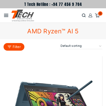
T Tech Hotline : +94 77 456 9 704
0
AMD Ryzen™ AI 5
Filter