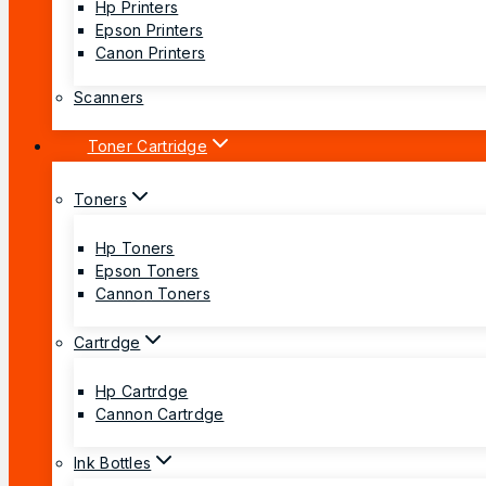
Hp Printers
Epson Printers
Canon Printers
Scanners
Toner Cartridge
Toners
Hp Toners
Epson Toners
Cannon Toners
Cartrdge
Hp Cartrdge
Cannon Cartrdge
Ink Bottles