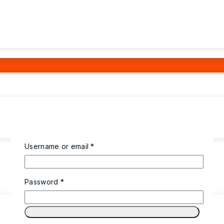
Required
Username or email
*
Required
Password
*