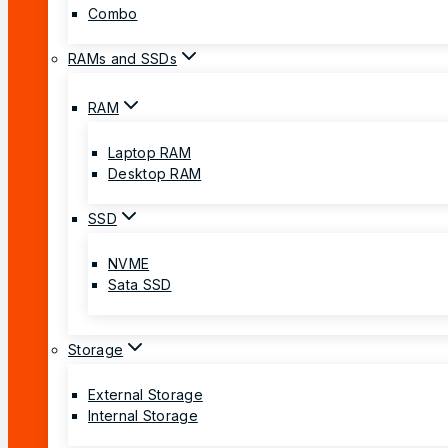
Combo
RAMs and SSDs
RAM
Laptop RAM
Desktop RAM
SSD
NVME
Sata SSD
Storage
External Storage
Internal Storage