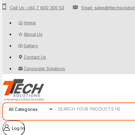
to
Call Us: +94 7 600 300 53
Email: sales@ttechsolution
content
Home
About Us
Gallery
Contact Us
Corporate Solutions
Search for:
Log In