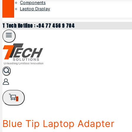
Components
Laptop Display
T Tech Hotline : +94 77 456 9 704
0
Blue Tip Laptop Adapter