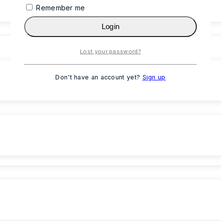
Remember me
Login
Lost your password?
Don't have an account yet?
Sign up