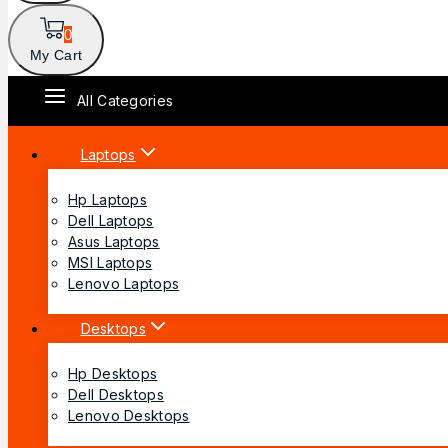
0
My Cart
All Categories
Laptops
Hp Laptops
Dell Laptops
Asus Laptops
MSI Laptops
Lenovo Laptops
Desktops
Hp Desktops
Dell Desktops
Lenovo Desktops