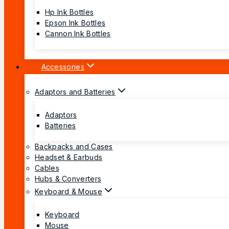
Hp Ink Bottles
Epson Ink Bottles
Cannon Ink Bottles
Accessories
Adaptors and Batteries
Adaptors
Batteries
Backpacks and Cases
Headset & Earbuds
Cables
Hubs & Converters
Keyboard & Mouse
Keyboard
Mouse