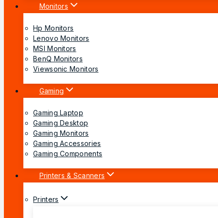
Monitors
Hp Monitors
Lenovo Monitors
MSI Monitors
BenQ Monitors
Viewsonic Monitors
Gaming
Gaming Laptop
Gaming Desktop
Gaming Monitors
Gaming Accessories
Gaming Components
Printers & Scanners
Printers