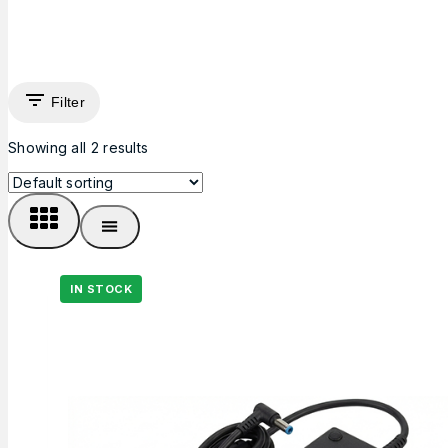
Filter
Showing all
2
results