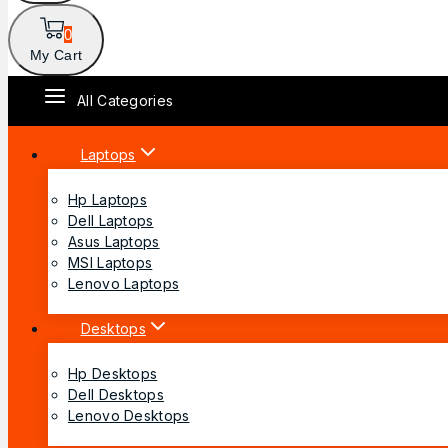
0
My Cart
All Categories
Laptops
Hp Laptops
Dell Laptops
Asus Laptops
MSI Laptops
Lenovo Laptops
Desktops
Hp Desktops
Dell Desktops
Lenovo Desktops