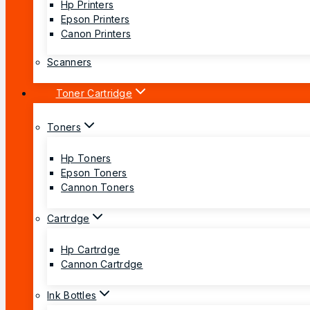
Hp Printers
Epson Printers
Canon Printers
Scanners
Toner Cartridge
Toners
Hp Toners
Epson Toners
Cannon Toners
Cartrdge
Hp Cartrdge
Cannon Cartrdge
Ink Bottles