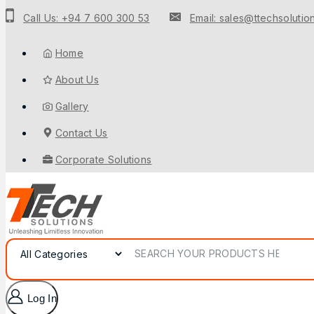
Call Us: +94 7 600 300 53
Email: sales@ttechsolution
Home
About Us
Gallery
Contact Us
Corporate Solutions
Log In