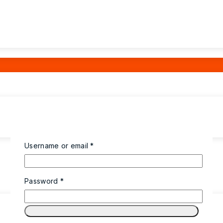
Username or email
*
Password
*