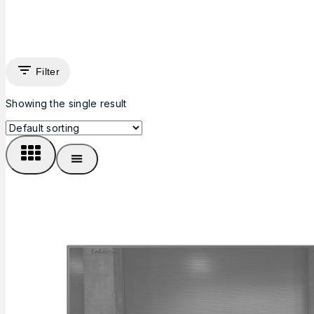
Filter
Showing the single result