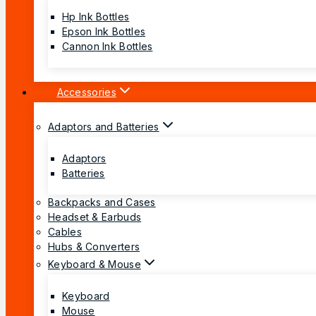
Hp Ink Bottles
Epson Ink Bottles
Cannon Ink Bottles
Accessories
Adaptors and Batteries
Adaptors
Batteries
Backpacks and Cases
Headset & Earbuds
Cables
Hubs & Converters
Keyboard & Mouse
Keyboard
Mouse