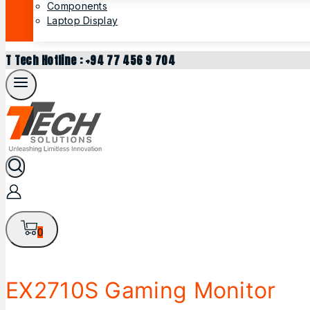
Components
Laptop Display
T Tech Hotline : +94 77 456 9 704
0
EX2710S Gaming Monitor