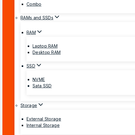
Combo
RAMs and SSDs
RAM
Laptop RAM
Desktop RAM
SSD
NVME
Sata SSD
Storage
External Storage
Internal Storage