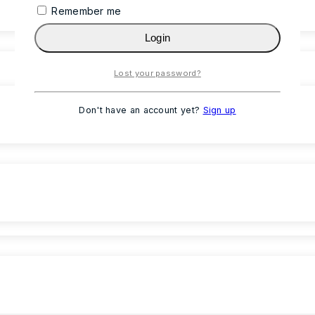
Remember me
Login
Lost your password?
Don't have an account yet?
Sign up