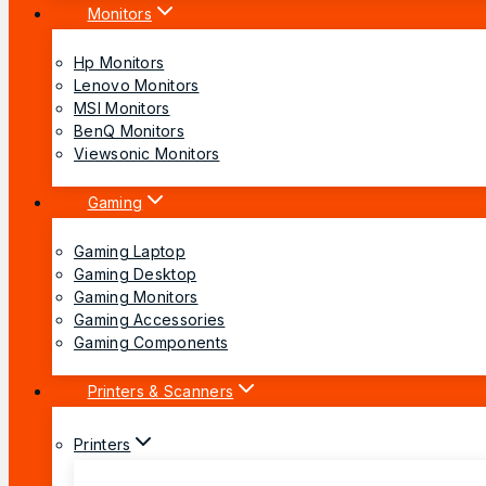
Monitors
Hp Monitors
Lenovo Monitors
MSI Monitors
BenQ Monitors
Viewsonic Monitors
Gaming
Gaming Laptop
Gaming Desktop
Gaming Monitors
Gaming Accessories
Gaming Components
Printers & Scanners
Printers