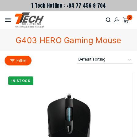
T Tech Hotline : +94 77 456 9 704
0
G403 HERO Gaming Mouse
Filter