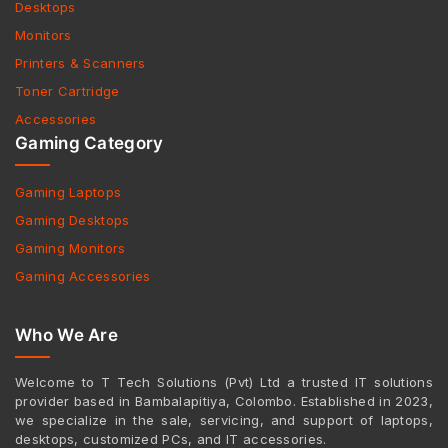
Desktops
Monitors
Printers & Scanners
Toner Cartridge
Accessories
Gaming Category
Gaming Laptops
Gaming Desktops
Gaming Monitors
Gaming Accessories
Who We Are
Welcome to T Tech Solutions (Pvt) Ltd a trusted IT solutions
provider based in Bambalapitiya, Colombo. Established in 2023,
we specialize in the sale, servicing, and support of laptops,
desktops, customized PCs, and IT accessories.