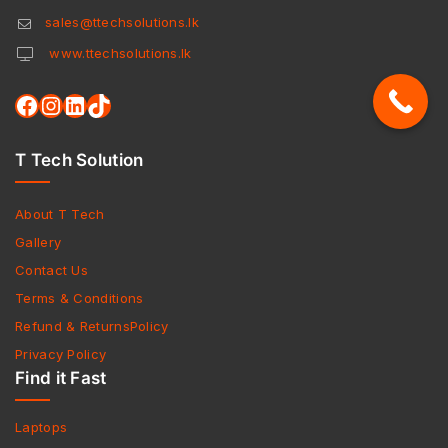
sales@ttechsolutions.lk
www.ttechsolutions.lk
T Tech Solution
About T Tech
Gallery
Contact Us
Terms & Conditions
Refund & ReturnsPolicy
Privacy Policy
Find it Fast
Laptops