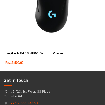
Logitech G403 HERO Gaming Mouse
Rs.
15,500.00
Get In Touch
#51/23, 1st Floor, SS Plaza,
Colombo 04.
+94 7 600 300 53