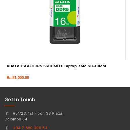
ADATA 16GB DDR5 5600MHz Laptop RAM SO-DIMM
Rs.
81,000.00
Get In Touch
#51/23, 1st Floor, SS Plaza,
Colombo 04.
+94 7 600 300 53