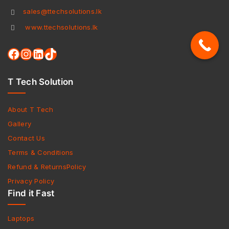
sales@ttechsolutions.lk
www.ttechsolutions.lk
T Tech Solution
About T Tech
Gallery
Contact Us
Terms & Conditions
Refund & ReturnsPolicy
Privacy Policy
Find it Fast
Laptops