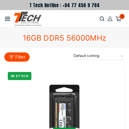
T Tech Hotline : +94 77 456 9 704
0
16GB DDR5 56000MHz
Filter