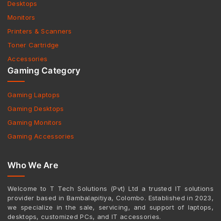
Desktops
Monitors
Printers & Scanners
Toner Cartridge
Accessories
Gaming Category
Gaming Laptops
Gaming Desktops
Gaming Monitors
Gaming Accessories
Who We Are
Welcome to T Tech Solutions (Pvt) Ltd a trusted IT solutions
provider based in Bambalapitiya, Colombo. Established in 2023,
we specialize in the sale, servicing, and support of laptops,
desktops, customized PCs, and IT accessories.