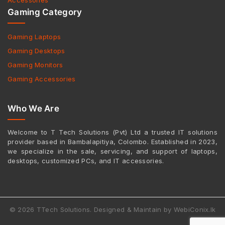
Accessories
Gaming Category
Gaming Laptops
Gaming Desktops
Gaming Monitors
Gaming Accessories
Who We Are
Welcome to T Tech Solutions (Pvt) Ltd a trusted IT solutions
provider based in Bambalapitiya, Colombo. Established in 2023,
we specialize in the sale, servicing, and support of laptops,
desktops, customized PCs, and IT accessories.
© 2026 TTech Solutions. Designed & Maintain by WebiConix.lk