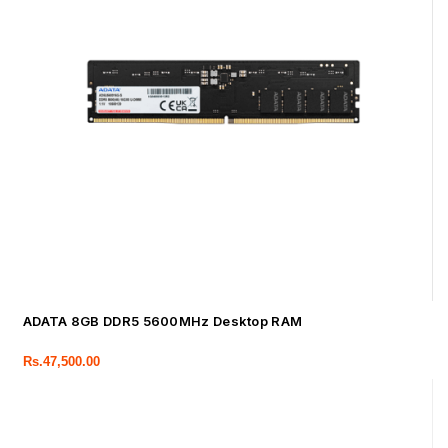
ADATA 8GB DDR5 5600MHz Desktop RAM
Rs.
47,500.00