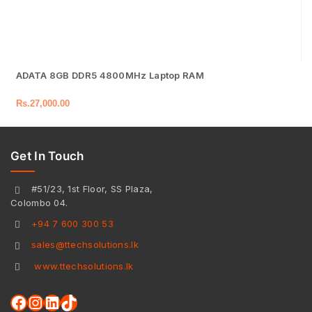
ADATA 8GB DDR5 4800MHz Laptop RAM
Rs.
27,000.00
Get In Touch
#51/23, 1st Floor, SS Plaza,
Colombo 04.
+94 7 600 300 53
sales@ttechsolutions.lk
www.ttechsolutions.lk