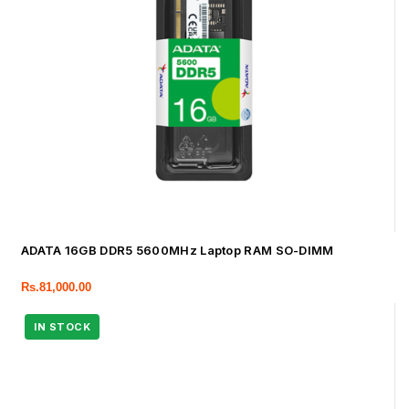
ADATA 16GB DDR5 5600MHz Laptop RAM SO-DIMM
Rs.
81,000.00