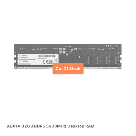
ADATA 32GB DDR5 5600MHz Desktop RAM