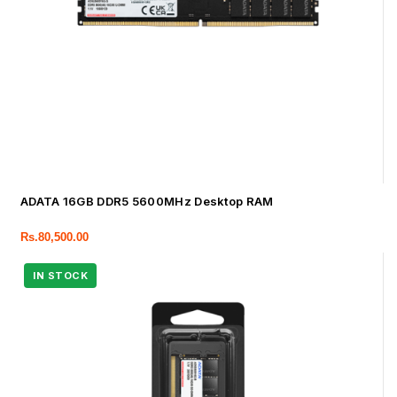
ADATA 16GB DDR5 5600MHz Desktop RAM
Rs.
80,500.00