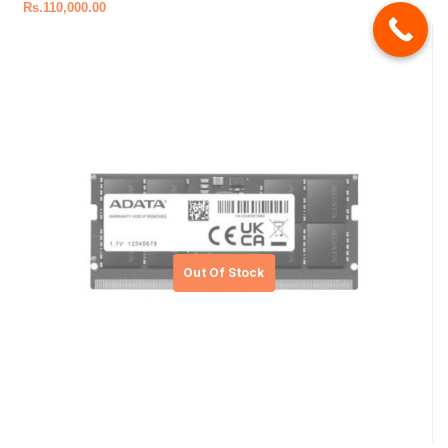
Rs.
110,000.00