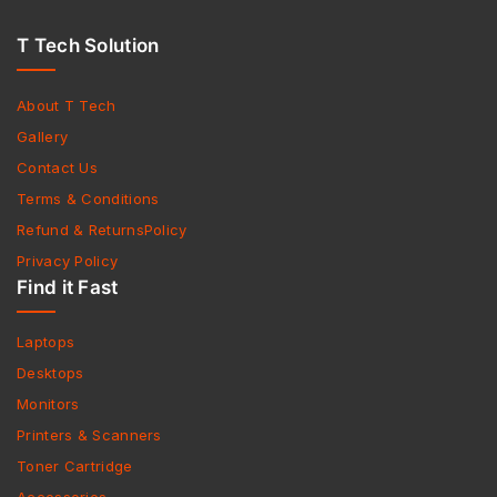
T Tech Solution
About T Tech
Gallery
Contact Us
Terms & Conditions
Refund & ReturnsPolicy
Privacy Policy
Find it Fast
Laptops
Desktops
Monitors
Printers & Scanners
Toner Cartridge