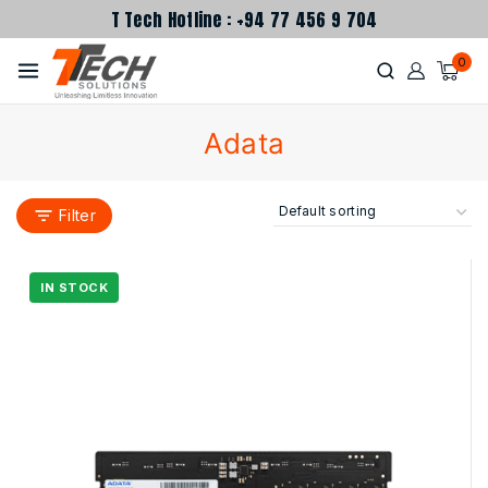
T Tech Hotline : +94 77 456 9 704
0
Adata
Filter