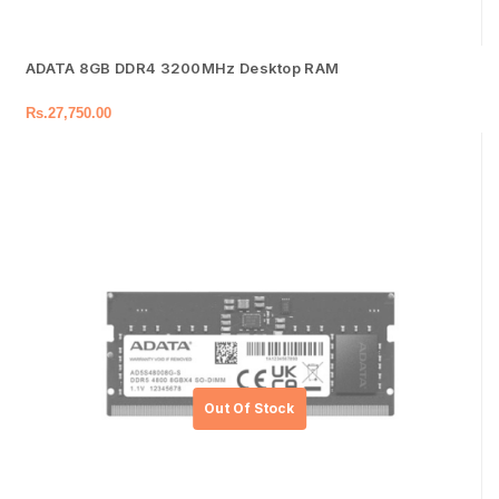
ADATA 8GB DDR4 3200MHz Desktop RAM
Rs.
27,750.00