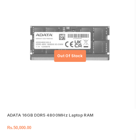
ADATA 16GB DDR5 4800MHz Laptop RAM
Rs.
50,000.00