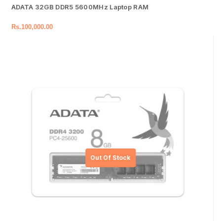
ADATA 32GB DDR5 5600MHz Laptop RAM
Rs.
100,000.00