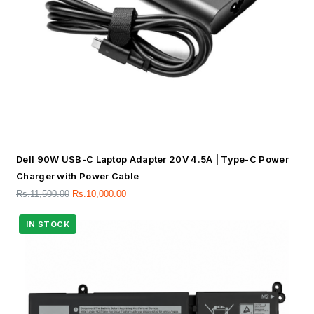
Dell 90W USB-C Laptop Adapter 20V 4.5A | Type-C Power
Charger with Power Cable
Rs.
11,500.00
Rs.
10,000.00