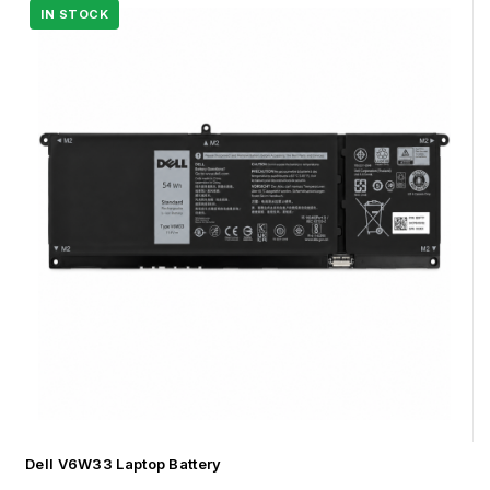
Dell V6W33 Laptop Battery