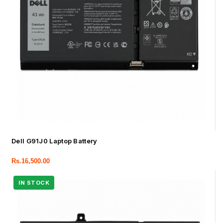
Dell G91J0 Laptop Battery
Rs.
16,500.00