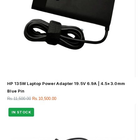
HP 135W Laptop Power Adapter 19.5V 6.9A | 4.5×3.0mm
Blue Pin
Rs.
11,500.00
Rs.
10,500.00