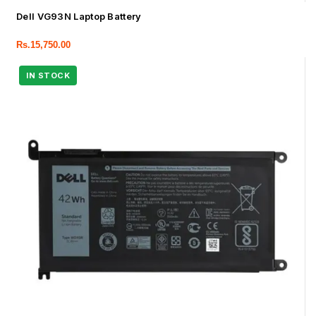
Dell VG93N Laptop Battery
Rs.
15,750.00