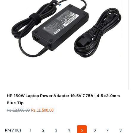
HP 150W Laptop Power Adapter 19.5V 7.75A | 4.5×3.0mm
Blue Tip
Rs.
12,500.00
Rs.
11,500.00
Previous
1
2
3
4
5
6
7
8