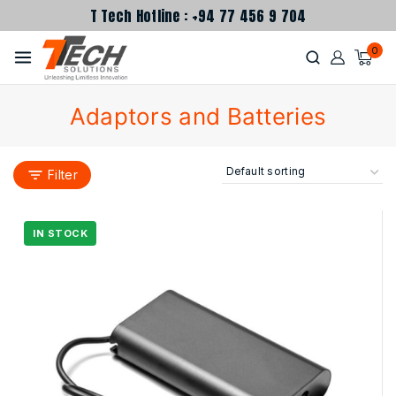
T Tech Hotline : +94 77 456 9 704
0
Adaptors and Batteries
Filter