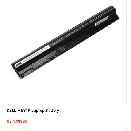
DELL M5Y1K Laptop Battery
Rs.
8,250.00