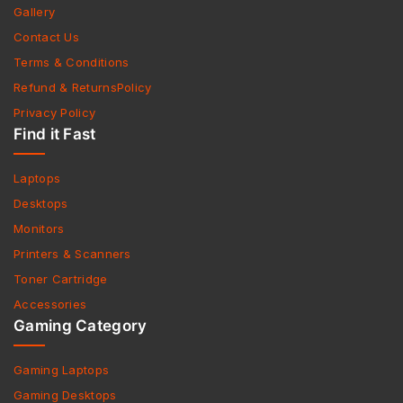
Gallery
Contact Us
Terms & Conditions
Refund & ReturnsPolicy
Privacy Policy
Find it Fast
Laptops
Desktops
Monitors
Printers & Scanners
Toner Cartridge
Accessories
Gaming Category
Gaming Laptops
Gaming Desktops