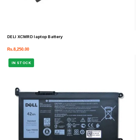
DELl XCMRD laptop Battery
Rs.
8,250.00