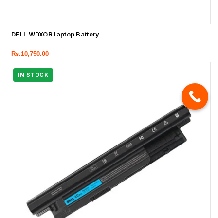
DELL WDXOR laptop Battery
Rs.
10,750.00