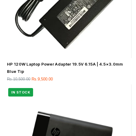
HP 120W Laptop Power Adapter 19.5V 6.15A | 4.5×3.0mm
Blue Tip
Rs.
10,500.00
Rs.
9,500.00