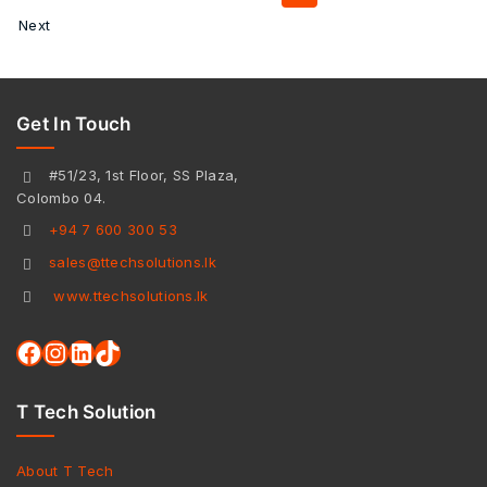
Next
Get In Touch
#51/23, 1st Floor, SS Plaza,
Colombo 04.
+94 7 600 300 53
sales@ttechsolutions.lk
www.ttechsolutions.lk
T Tech Solution
About T Tech