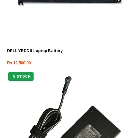
DELL YRDD6 Laptop Battery
Rs.
12,500.00