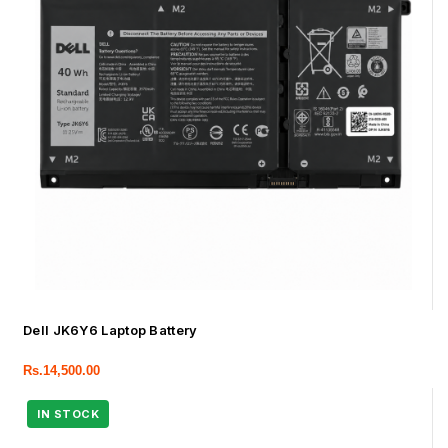
Dell JK6Y6 Laptop Battery
Rs.
14,500.00