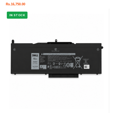
Rs.
16,750.00